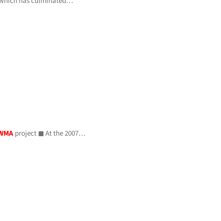
 which has culminated…
WMA
project ◼ At the 2007…