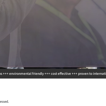
riendly +++ cost effective +++ proven to international protocols and st
essed.