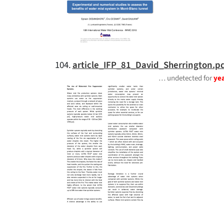
104.
article_IFP_81_David_Sherrington.p
… undetected for
ye