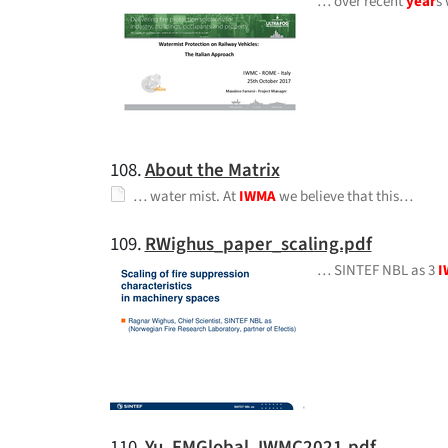
… over recent
year
s
108.
About the Matrix
… water mist. At
IWMA
we believe that this…
109.
RWighus_paper_scaling.pdf
… SINTEF NBL as 3
I
110.
Yu_FMGlobal_IWMC2021.pdf