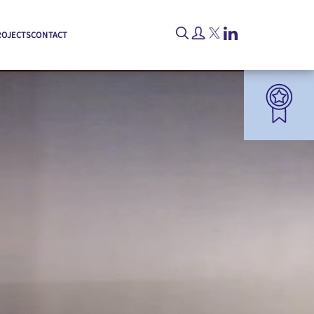
ROJECTS
CONTACT