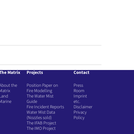
The Matrix
Projects
Contact
About the
Position Paper on
Press
Matrix
Fire Modelling
Room
Land
The Water Mist
Imprint
Marine
Guide
etc.
Fire Incident Reports
Disclaimer
Water Mist Data
Privacy
(Nozzles sold)
Policy
The IFAB Project
The IMO Project