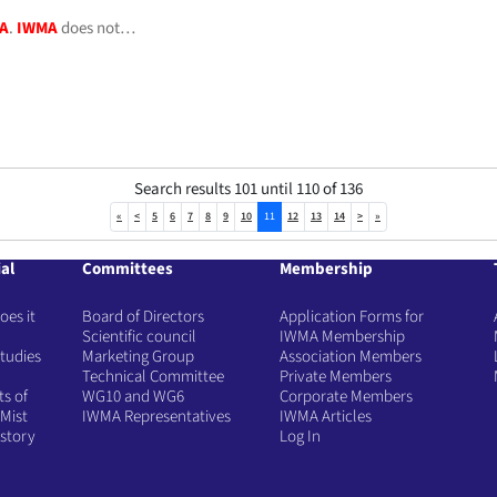
A
.
IWMA
does not…
Search results 101 until 110 of 136
«
<
5
6
7
8
9
10
11
12
13
14
>
»
al
Committees
Membership
es it
Board of Directors
Application Forms for
Scientific council
IWMA Membership
tudies
Marketing Group
Association Members
Technical Committee
Private Members
ts of
WG10 and WG6
Corporate Members
Mist
IWMA Representatives
IWMA Articles
story
Log In