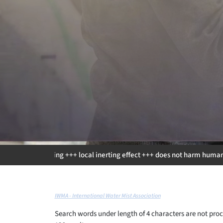
g +++ local inerting effect +++ does not harm humans +++ environmental f
IWMA - International Water Mist Association
Search words under length of 4 characters are not proc