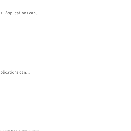
r
s - Applications can…
Applications can…