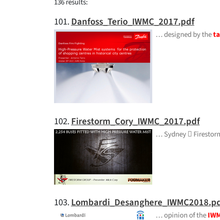
136 results:
101.
Danfoss_Terio_IWMC_2017.pdf
… designed by the
ta
102.
Firestorm_Cory_IWMC_2017.pdf
… Sydney  Firesto
103.
Lombardi_Desanghere_IWMC2018.pd
… opinion of the
IW