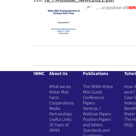
… or position of
IWM
IWMC
About Us
Publications
Tutori
What we do...
The IWMA Water
How do
Water Mist
Mist Guide
work?
Facts
Conference
Case S
Cooperations
Papers
Videos
Media
Seminar /
Benefi
Partnerships
Webinar Papers
Water 
Useful Links
Position Papers
The Hi
25 Years of
and letters
FAQs
IWMA
Standards and
Guidelines