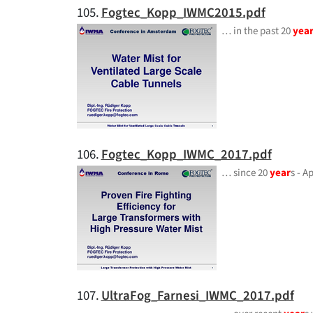
105.
Fogtec_Kopp_IWMC2015.pdf
… in the past 20
yea
106.
Fogtec_Kopp_IWMC_2017.pdf
… since 20
year
s - 
107.
UltraFog_Farnesi_IWMC_2017.pdf