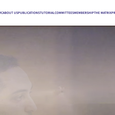
MC
ABOUT US
PUBLICATIONS
TUTORIAL
COMMITTEES
MEMBERSHIP
THE MATRIX
P