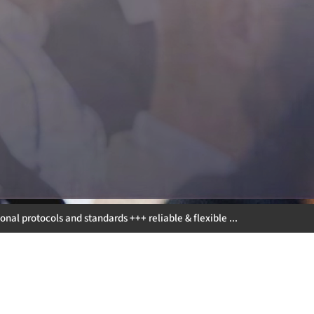
andards +++ reliable & flexible ... +++