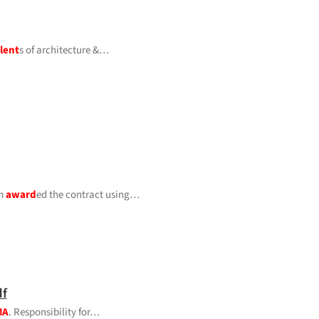
lent
s of architecture &…
rm
award
ed the contract using…
f
MA
. Responsibility for…