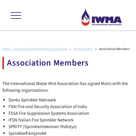
ns +++ environmental friendly +++ cost effective +++ proven to internat
IWMA - International Water Mist Association
»
Membership
»
Association Members
Association Members
The International Water Mist Association has signed MoUs with the
following organizations:
Danks Sprinkler Netvaerk
FSAI Fire and Security Association of India
FSSA Fire Suppression Systems Association
IFSN Italian Fire Sprinkler Network
SPRITY (Sprinkleritekninen Yhdistys)
Sprinklerfrämjandet