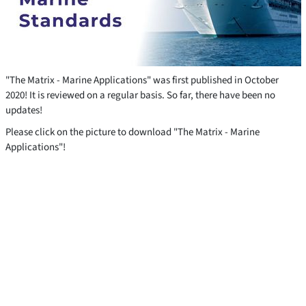
"The Matrix - Marine Applications" was first published in October
2020! It is reviewed on a regular basis. So far, there have been no
updates!
Please click on the picture to download "The Matrix - Marine
Applications"!