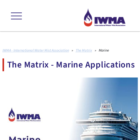
ns +++ environmental friendly +++ cost effective +++ proven to internat
IWMA - International Water Mist Association
»
The Matrix
»
Marine
The Matrix - Marine Applications