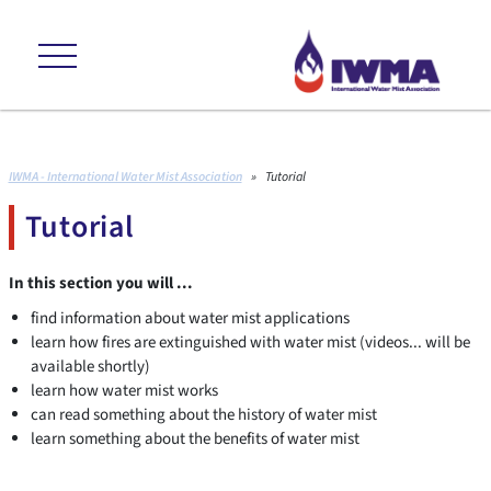
ns +++ environmental friendly +++ cost effective +++ proven to internat
IWMA - International Water Mist Association
»
Tutorial
Tutorial
In this section you will ...
find information about water mist applications
learn how fires are extinguished with water mist (videos... will be
available shortly)
learn how water mist works
can read something about the history of water mist
learn something about the benefits of water mist