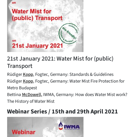
21st January 2021: Water Mist for (public)
Transport
Rüdiger
Kopp
, Fogtec, Germany: Standards & Guidelines
Rüdiger
Kopp
, Fogtec, Germany: Water Mist Fire Protection for
Metro Budapest
Bettina
McDowell,
IWMA, Germany: How does Water Mist work?
The History of Water Mist
Webinar Series / 15th and 29th April 2021