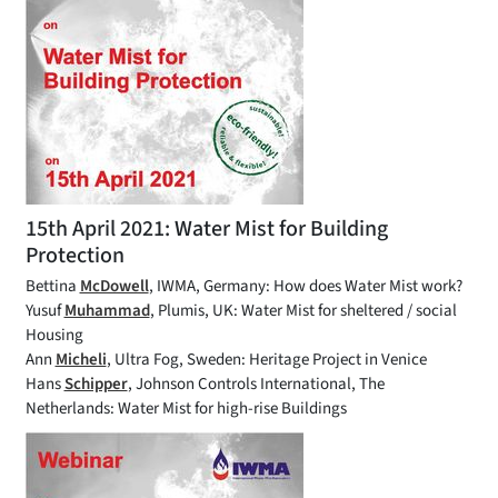
15th April 2021: Water Mist for Building
Protection
Bettina
McDowell
, IWMA, Germany: How does Water Mist work?
Yusuf
Muhammad
, Plumis, UK: Water Mist for sheltered / social
Housing
Ann
Micheli
, Ultra Fog, Sweden: Heritage Project in Venice
Hans
Schipper
, Johnson Controls International, The
Netherlands: Water Mist for high-rise Buildings