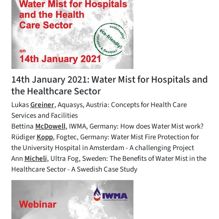
14th January 2021: Water Mist for Hospitals and
the Healthcare Sector
Lukas
Greiner
, Aquasys, Austria: Concepts for Health Care
Services and Facilities
Bettina
McDowell
, IWMA, Germany: How does Water Mist work?
Rüdiger
Kopp
, Fogtec, Germany: Water Mist Fire Protection for
the University Hospital in Amsterdam - A challenging Project
Ann
Micheli
, Ultra Fog, Sweden: The Benefits of Water Mist in the
Healthcare Sector - A Swedish Case Study