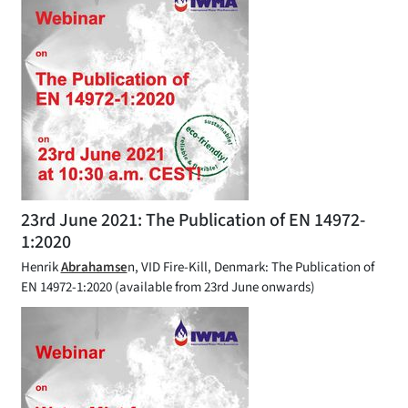
23rd June 2021: The Publication of EN 14972-
1:2020
Henrik
Abrahamse
n, VID Fire-Kill, Denmark: The Publication of
EN 14972-1:2020 (available from 23rd June onwards)