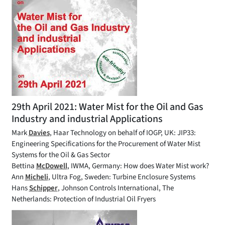
29th April 2021: Water Mist for the Oil and Gas
Industry and industrial Applications
Mark
Davies
, Haar Technology on behalf of IOGP, UK: JIP33:
Engineering Specifications for the Procurement of Water Mist
Systems for the Oil & Gas Sector
Bettina
McDowell
, IWMA, Germany: How does Water Mist work?
Ann
Micheli
, Ultra Fog, Sweden: Turbine Enclosure Systems
Hans
Schipper
, Johnson Controls International, The
Netherlands: Protection of Industrial Oil Fryers