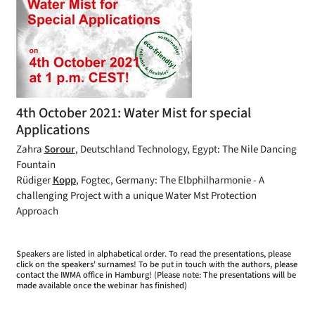
4th October 2021: Water Mist for special
Applications
Zahra
Sorour
, Deutschland Technology, Egypt: The Nile Dancing
Fountain
Rüdiger
Kopp
, Fogtec, Germany: The Elbphilharmonie - A
challenging Project with a unique Water Mst Protection
Approach
Speakers are listed in alphabetical order. To read the presentations, please
click on the speakers' surnames! To be put in touch with the authors, please
contact the IWMA office in Hamburg! (Please note: The presentations will be
made available once the webinar has finished)