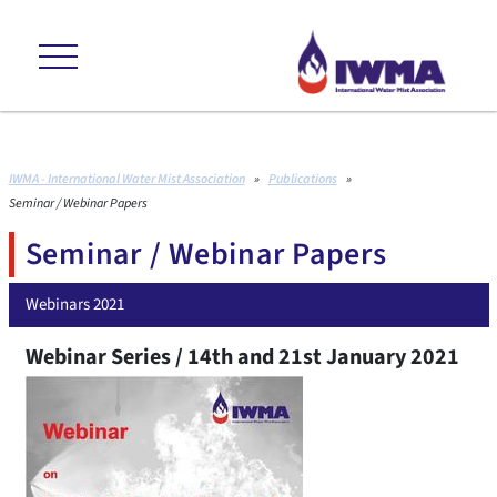
ans +++ environmental friendly +++ cost effective +++ proven to interna
IWMA - International Water Mist Association
»
Publications
»
Seminar / Webinar Papers
Seminar / Webinar Papers
Webinars 2021
Webinar Series / 14th and 21st January 2021