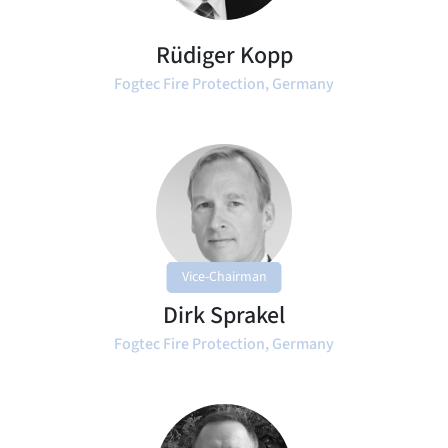
Rüdiger Kopp
Fogtec Fire Protection, Germany
Vice-Chairman
Dirk Sprakel
Fogtec Fire Protection, Germany