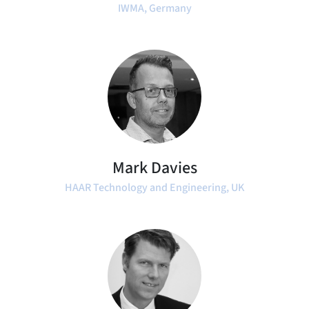
IWMA, Germany
Mark Davies
HAAR Technology and Engineering, UK