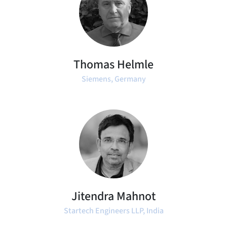
Thomas Helmle
Siemens, Germany
Jitendra Mahnot
Startech Engineers LLP, India