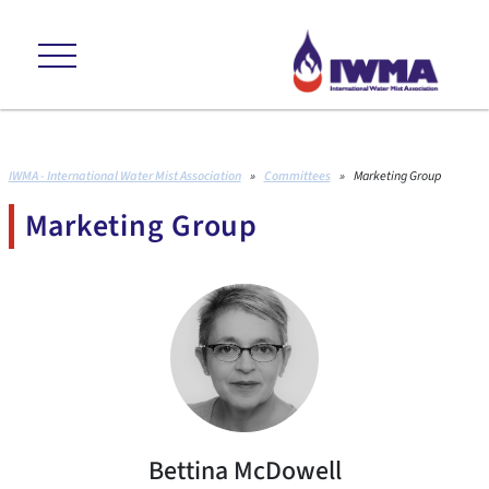
++ environmental friendly +++ cost effective +++ proven to international
IWMA - International Water Mist Association
»
Committees
»
Marketing Group
Marketing Group
Bettina McDowell